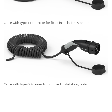
Cable with type 1 connector for fixed installation, standard
Cable with type GB connector for fixed installation, coiled