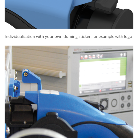
Individualization with your own doming sticker, for example with logo