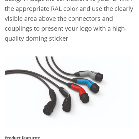
the appropriate RAL color and use the clearly
visible area above the connectors and
couplings to present your logo with a high-
quality doming sticker
Product features: