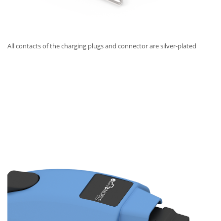
All contacts of the charging plugs and connector are silver-plated