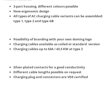
3-part housing, different colours possible
New ergonomic design
All types of AC charging cable variants can be assembled:
type 1, type 2 and type GB
Possibility of branding with your own doming logo
Charging cables available as coiled or standard version
Charging cables up to 63A / 43,5 KW at type 2
Silver-plated contacts for a good conductivity
Different cable lengths possible on request
Charging plug and connectors are VDE certified