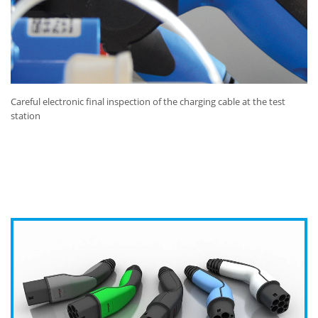
Careful electronic final inspection of the charging cable at the test
station