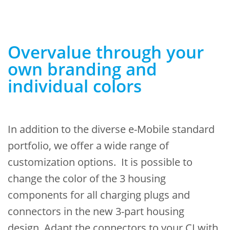
Overvalue through your
own branding and
individual colors
In addition to the diverse e-Mobile standard
portfolio, we offer a wide range of
customization options.
It is possible to
change the color
of the 3 housing
components for all charging plugs and
connectors in the new 3-part housing
design.
Adapt the connectors to your CI with