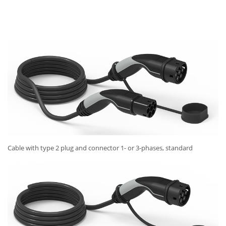
Cable with type 2 plug and connector 1- or 3-phases, standard